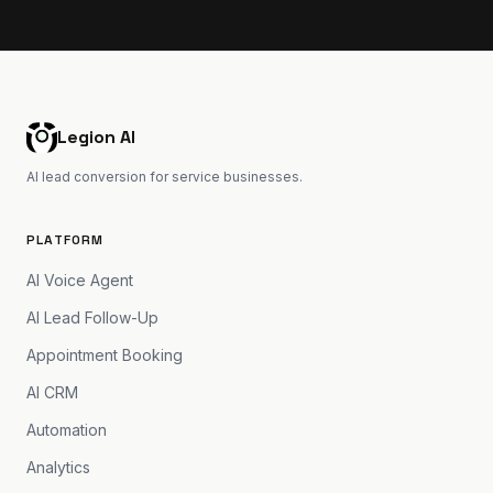
Legion AI
AI lead conversion for service businesses.
PLATFORM
AI Voice Agent
AI Lead Follow-Up
Appointment Booking
AI CRM
Automation
Analytics