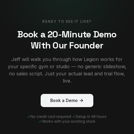
READY TO SEE IT LIVE?
Book a 20-Minute Demo
With Our Founder
Jeff will walk you through how Legion works for
your specific gym or studio — no generic slideshow,
no sales script. Just your actual lead and trial flow,
live.
Book a Demo
No credit card required
·
Setup in 48 hours
·
Works with your existing stack