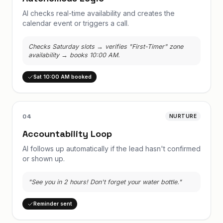
AI checks real-time availability and creates the
calendar event or triggers a call.
Checks Saturday slots → verifies "First-Timer" zone
availability → books 10:00 AM.
Sat 10:00 AM booked
04
NURTURE
Accountability Loop
AI follows up automatically if the lead hasn't confirmed
or shown up.
"See you in 2 hours! Don't forget your water bottle."
Reminder sent