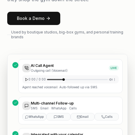
Book a Demo
Used by boutique studios, big-box gyms, and personal training
brands
AI Call Agent
LIVE
Outgoing call (Voicemail)
0:00 / 0:00
Agent reached voicemail. Auto-followed up via SMS.
Multi-channel Follow-up
SMS · Email · WhatsApp · Calls
WhatsApp
SMS
Email
Calls
Integrated with your calendar