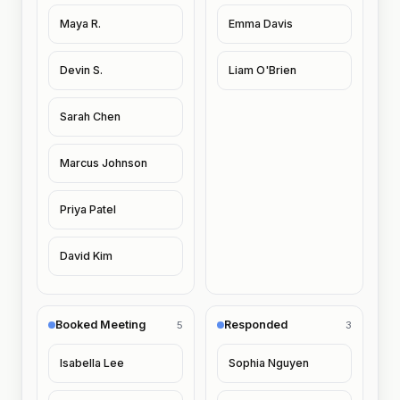
Maya R.
Emma Davis
Devin S.
Liam O'Brien
Sarah Chen
Marcus Johnson
Priya Patel
David Kim
Booked Meeting
Responded
5
3
Isabella Lee
Sophia Nguyen