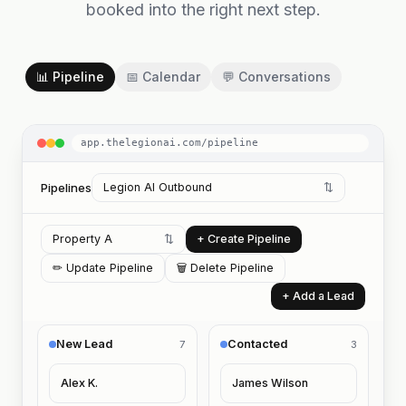
booked into the right next step.
📊 Pipeline
📅 Calendar
💬 Conversations
app.thelegionai.com/pipeline
Pipelines
Legion AI Outbound
⇅
Property A
⇅
+ Create Pipeline
✏ Update Pipeline
🗑 Delete Pipeline
+ Add a Lead
New Lead
Contacted
7
3
Alex K.
James Wilson