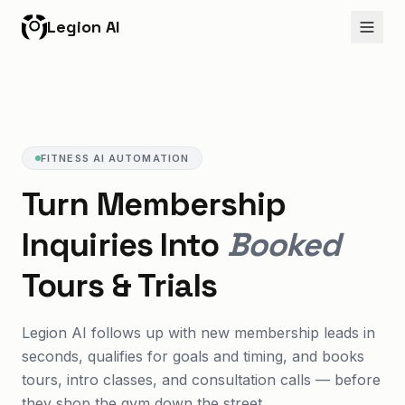
Legion AI
FITNESS AI AUTOMATION
Turn Membership
Inquiries Into
Booked
Tours & Trials
Legion AI follows up with new membership leads in
seconds, qualifies for goals and timing, and books
tours, intro classes, and consultation calls — before
they shop the gym down the street.