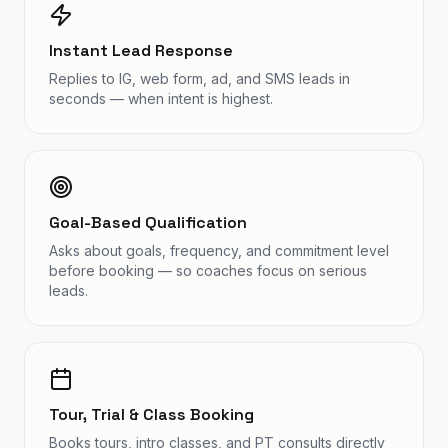
Instant Lead Response
Replies to IG, web form, ad, and SMS leads in
seconds — when intent is highest.
Goal-Based Qualification
Asks about goals, frequency, and commitment level
before booking — so coaches focus on serious
leads.
Tour, Trial & Class Booking
Books tours, intro classes, and PT consults directly