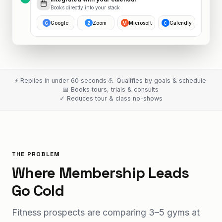
Books directly into your stack
Google
Zoom
Microsoft
Calendly
G
Z
M
C
⚡ Replies in under 60 seconds
·
💪 Qualifies by goals & schedule
·
📅 Books tours, trials & consults
·
✓ Reduces tour & class no-shows
THE PROBLEM
Where Membership Leads
Go Cold
Fitness prospects are comparing 3–5 gyms at