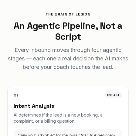
THE BRAIN OF LEGION
An Agentic Pipeline, Not a
Script
Every inbound moves through four agentic
stages — each one a real decision the AI makes
before your coach touches the lead.
01
INTAKE
Intent Analysis
AI determines if the lead is a new booking, a
complaint, or a billing question.
"Saw your TikTok ad for the 7-day trial. Is it beginner-