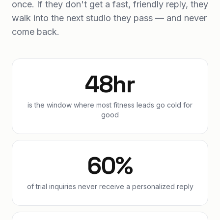
once. If they don't get a fast, friendly reply, they
walk into the next studio they pass — and never
come back.
48hr
is the window where most fitness leads go cold for
good
60%
of trial inquiries never receive a personalized reply