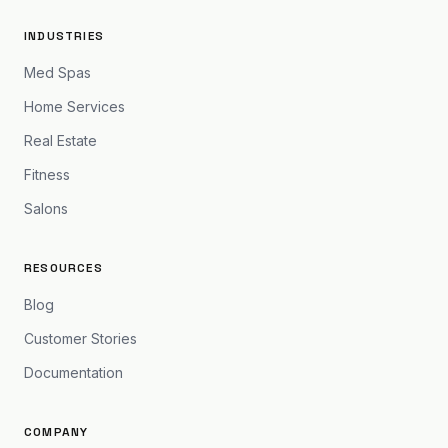
INDUSTRIES
Med Spas
Home Services
Real Estate
Fitness
Salons
RESOURCES
Blog
Customer Stories
Documentation
COMPANY