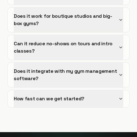
Does it work for boutique studios and big-
box gyms?
Can it reduce no-shows on tours and intro
classes?
Does it integrate with my gym management
software?
How fast can we get started?