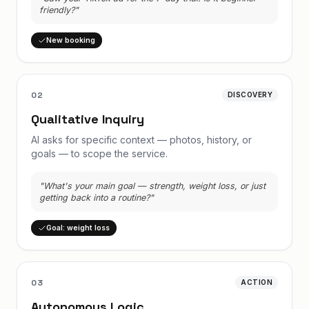
friendly?"
New booking
02
DISCOVERY
Qualitative Inquiry
AI asks for specific context — photos, history, or
goals — to scope the service.
"What's your main goal — strength, weight loss, or just
getting back into a routine?"
Goal: weight loss
03
ACTION
Autonomous Logic