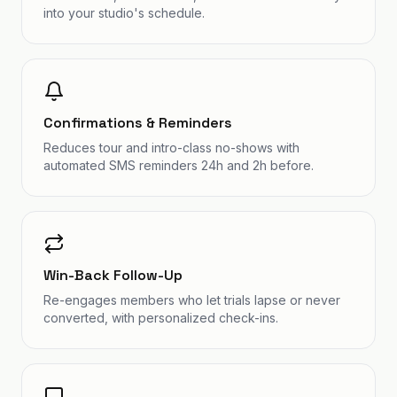
into your studio's schedule.
Confirmations & Reminders
Reduces tour and intro-class no-shows with
automated SMS reminders 24h and 2h before.
Win-Back Follow-Up
Re-engages members who let trials lapse or never
converted, with personalized check-ins.