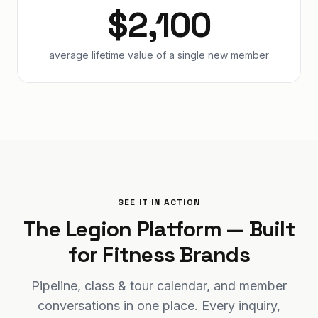
$2,100
average lifetime value of a single new member
SEE IT IN ACTION
The Legion Platform — Built
for Fitness Brands
Pipeline, class & tour calendar, and member
conversations in one place. Every inquiry,