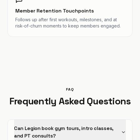
Member Retention Touchpoints
Follows up after first workouts, milestones, and at
risk-of-churn moments to keep members engaged.
FAQ
Frequently Asked Questions
Can Legion book gym tours, intro classes,
and PT consults?