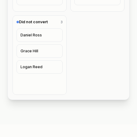
Did not convert
3
Daniel Ross
Grace Hill
Logan Reed
Riley J. and Naomi T. asked about memberships 48 hou