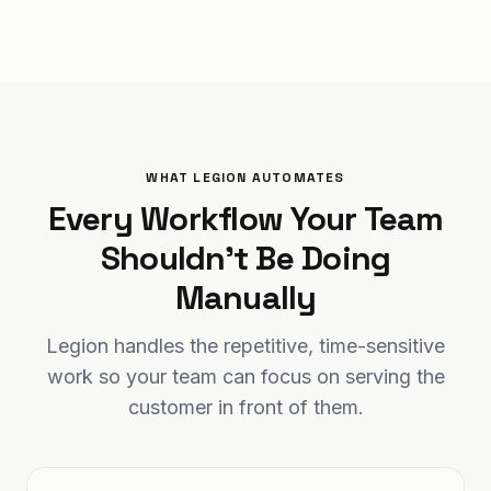
WHAT LEGION AUTOMATES
Every Workflow Your Team
Shouldn't Be Doing
Manually
Legion handles the repetitive, time-sensitive
work so your team can focus on serving the
customer in front of them.