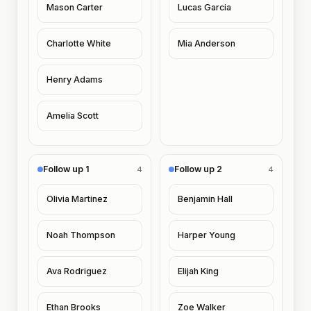
Mason Carter
Lucas Garcia
Charlotte White
Mia Anderson
Henry Adams
Amelia Scott
Follow up 1
Follow up 2
4
4
Olivia Martinez
Benjamin Hall
Noah Thompson
Harper Young
Ava Rodriguez
Elijah King
Ethan Brooks
Zoe Walker