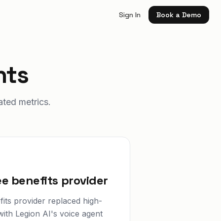
Sign In
Book a Demo
hts
ated metrics.
e benefits provider
its provider replaced high-
ith Legion AI's voice agent