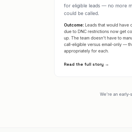
for eligible leads — no more 
could be called.
Outcome:
Leads that would have 
due to DNC restrictions now get co
up. The team doesn't have to manu
call-eligible versus email-only — 
appropriately for each.
Read the full story →
We're an early-s