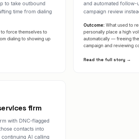
p to take outbound
and automated follow-u
ifting time from dialing
campaign review instea
Outcome:
What used to re
to force themselves to
personally place a high vo
from dialing to showing up
automatically — freeing th
campaign and reviewing con
Read the full story →
services firm
firm with DNC-flagged
those contacts into
continuing AI calling