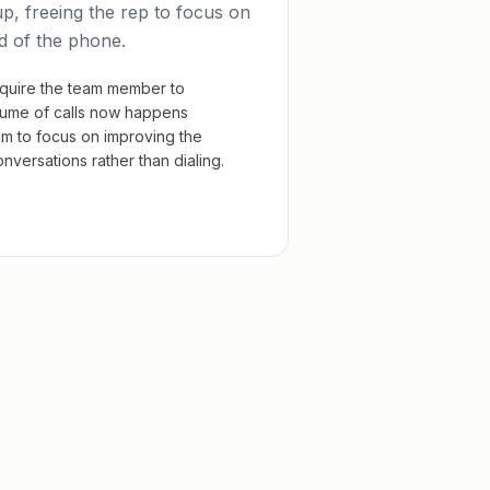
p, freeing the rep to focus on
d of the phone.
quire the team member to
lume of calls now happens
em to focus on improving the
versations rather than dialing.