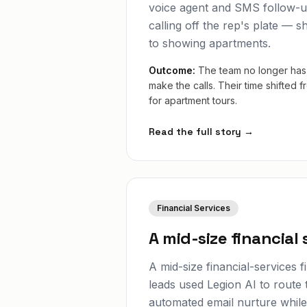
voice agent and SMS follow-u
calling off the rep's plate — sh
to showing apartments.
Outcome:
The team no longer has 
make the calls. Their time shifted 
for apartment tours.
Read the full story →
Financial Services
A mid-size financial 
A mid-size financial-services 
leads used Legion AI to route 
automated email nurture while 