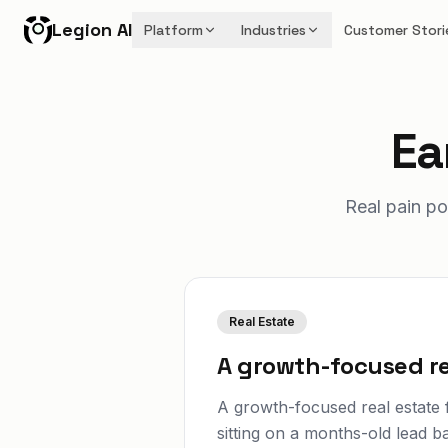
Legion AI
Platform
Industries
Customer Stori
Ea
Real pain po
Real Estate
A growth-focused re
A growth-focused real estate f
sitting on a months-old lead b