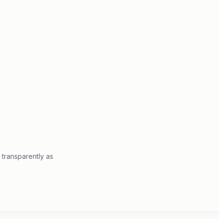
 transparently as