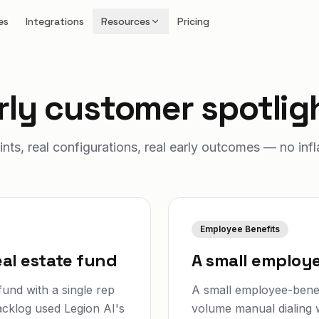
es
Integrations
Resources
Pricing
rly customer spotlig
ints, real configurations, real early outcomes — no infl
Employee Benefits
al estate fund
A small employe
und with a single rep
A small employee-benef
acklog used Legion AI's
volume manual dialing w