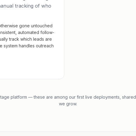
manual tracking of who
otherwise gone untouched
nsistent, automated follow-
ally track which leads are
the system handles outreach
tage platform — these are among our first live deployments, shared
we grow.