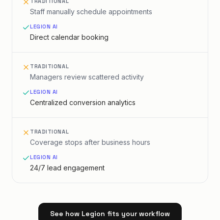
TRADITIONAL
Staff manually schedule appointments
LEGION AI
Direct calendar booking
TRADITIONAL
Managers review scattered activity
LEGION AI
Centralized conversion analytics
TRADITIONAL
Coverage stops after business hours
LEGION AI
24/7 lead engagement
See how Legion fits your workflow