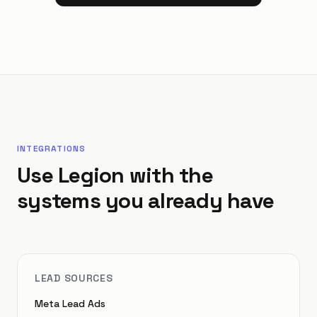
INTEGRATIONS
Use Legion with the
systems you already have
LEAD SOURCES
Meta Lead Ads