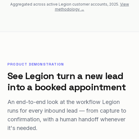
Aggregated across active Legion customer accounts, 2025.
View
methodology →
PRODUCT DEMONSTRATION
See Legion turn a new lead
into a booked appointment
An end-to-end look at the workflow Legion
runs for every inbound lead — from capture to
confirmation, with a human handoff whenever
it's needed.