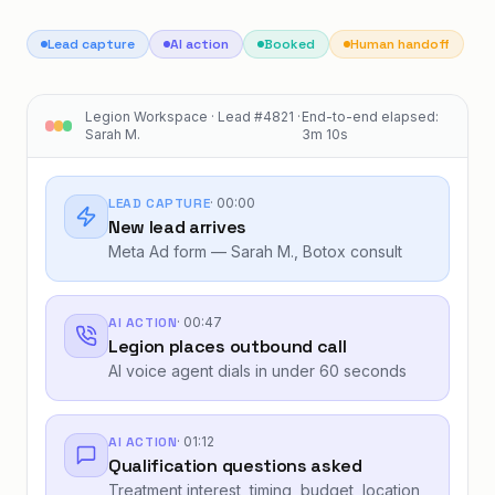
Lead capture
AI action
Booked
Human handoff
Legion Workspace · Lead #4821 ·
End-to-end elapsed:
Sarah M.
3m 10s
LEAD CAPTURE
·
00:00
New lead arrives
Meta Ad form — Sarah M., Botox consult
AI ACTION
·
00:47
Legion places outbound call
AI voice agent dials in under 60 seconds
AI ACTION
·
01:12
Qualification questions asked
Treatment interest, timing, budget, location