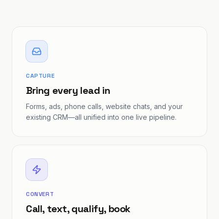
CAPTURE
Bring every lead in
Forms, ads, phone calls, website chats, and your
existing CRM—all unified into one live pipeline.
CONVERT
Call, text, qualify, book