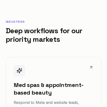
INDUSTRIES
Deep workflows for our
priority markets
Med spas & appointment-
based beauty
Respond to Meta and website leads,