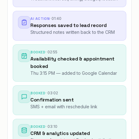
AI ACTION
·
01:40
Responses saved to lead record
Structured notes written back to the CRM
BOOKED
·
02:55
Availability checked & appointment
booked
Thu 3:15 PM — added to Google Calendar
BOOKED
·
03:02
Confirmation sent
SMS + email with reschedule link
BOOKED
·
03:10
CRM & analytics updated