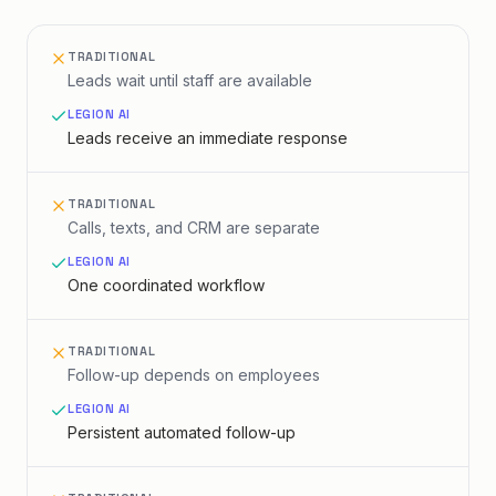
TRADITIONAL
Leads wait until staff are available
LEGION AI
Leads receive an immediate response
TRADITIONAL
Calls, texts, and CRM are separate
LEGION AI
One coordinated workflow
TRADITIONAL
Follow-up depends on employees
LEGION AI
Persistent automated follow-up