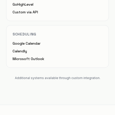
GoHighLevel
Custom via API
SCHEDULING
Google Calendar
Calendly
Microsoft Outlook
Additional systems available through custom integration.