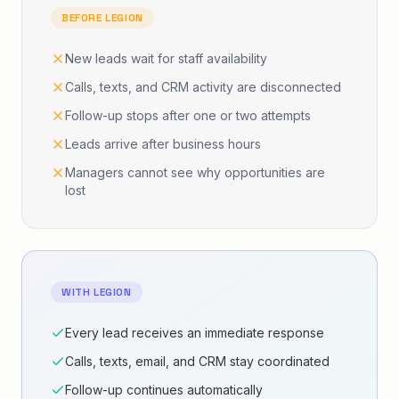
o'clock or Friday at 1:30. Would either of those
BEFORE LEGION
work for your first session?
New leads wait for staff availability
Calls, texts, and CRM activity are disconnected
SARAH · LEAD
1:27
Can we do 1:30?
Follow-up stops after one or two attempts
Leads arrive after business hours
KELLY · AI AGENT
1:31
Managers cannot see why opportunities are
That sounds great. I have you down for Friday
lost
at 1:30 for your free first session.
SARAH · LEAD
1:39
Thanks.
WITH LEGION
KELLY · AI AGENT
1:41
Every lead receives an immediate response
You're welcome. We'll see you Friday at 1:30 —
have a great day.
Calls, texts, email, and CRM stay coordinated
Follow-up continues automatically