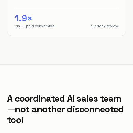
1.9×
trial → paid conversion
quarterly review
A coordinated AI sales team
—not another disconnected
tool