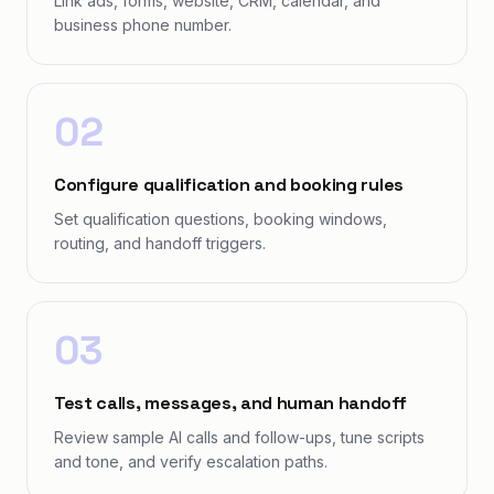
Link ads, forms, website, CRM, calendar, and
business phone number.
02
Configure qualification and booking rules
Set qualification questions, booking windows,
routing, and handoff triggers.
03
Test calls, messages, and human handoff
Review sample AI calls and follow-ups, tune scripts
and tone, and verify escalation paths.