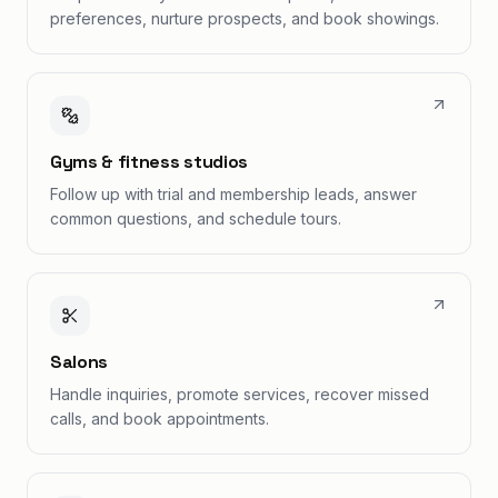
preferences, nurture prospects, and book showings.
Gyms & fitness studios
Follow up with trial and membership leads, answer
common questions, and schedule tours.
Salons
Handle inquiries, promote services, recover missed
calls, and book appointments.