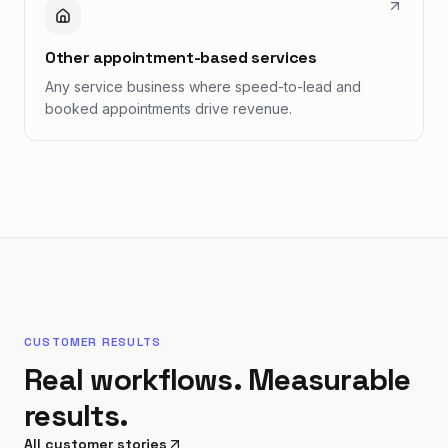
Other appointment-based services
Any service business where speed-to-lead and
booked appointments drive revenue.
CUSTOMER RESULTS
Real workflows. Measurable
results.
All customer stories