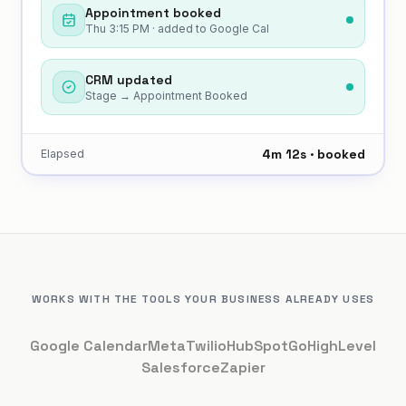
Appointment booked
Thu 3:15 PM · added to Google Cal
CRM updated
Stage → Appointment Booked
4m 12s · booked
Elapsed
WORKS WITH THE TOOLS YOUR BUSINESS ALREADY USES
Google Calendar
Meta
Twilio
HubSpot
GoHighLevel
Salesforce
Zapier