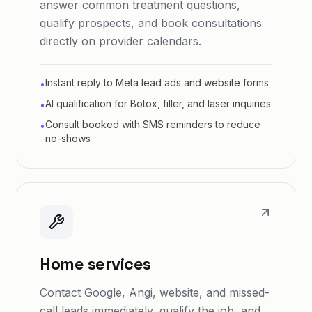
answer common treatment questions,
qualify prospects, and book consultations
directly on provider calendars.
Instant reply to Meta lead ads and website forms
•
AI qualification for Botox, filler, and laser inquiries
•
Consult booked with SMS reminders to reduce
•
no-shows
Home services
Contact Google, Angi, website, and missed-
call leads immediately, qualify the job, and