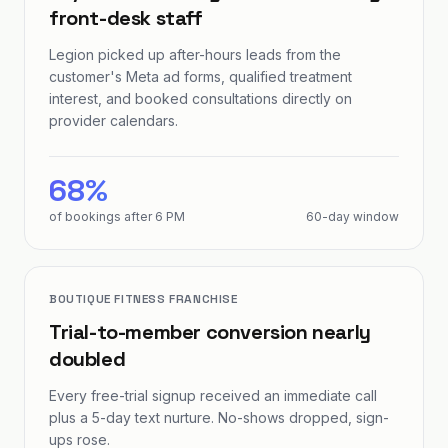
front-desk staff
Legion picked up after-hours leads from the
customer's Meta ad forms, qualified treatment
interest, and booked consultations directly on
provider calendars.
68%
of bookings after 6 PM
60-day window
BOUTIQUE FITNESS FRANCHISE
Trial-to-member conversion nearly
doubled
Every free-trial signup received an immediate call
plus a 5-day text nurture. No-shows dropped, sign-
ups rose.