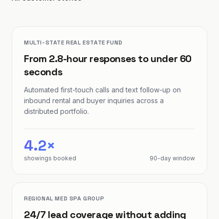
MULTI-STATE REAL ESTATE FUND
From 2.8-hour responses to under 60
seconds
Automated first-touch calls and text follow-up on
inbound rental and buyer inquiries across a
distributed portfolio.
4.2×
showings booked
90-day window
REGIONAL MED SPA GROUP
24/7 lead coverage without adding