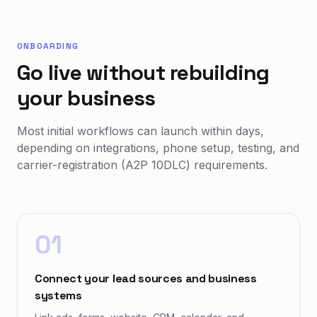
ONBOARDING
Go live without rebuilding
your business
Most initial workflows can launch within days,
depending on integrations, phone setup, testing, and
carrier-registration (A2P 10DLC) requirements.
01
Connect your lead sources and business
systems