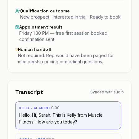
Qualification outcome
New prospect · Interested in trial · Ready to book
Appointment result
Friday 1:30 PM — free first session booked,
confirmation sent
Human handoff
Not required. Rep would have been paged for
membership pricing or medical questions.
Transcript
Synced with audio
KELLY · AI AGENT
0:00
Hello. Hi, Sarah. This is Kelly from Muscle
Fitness. How are you today?