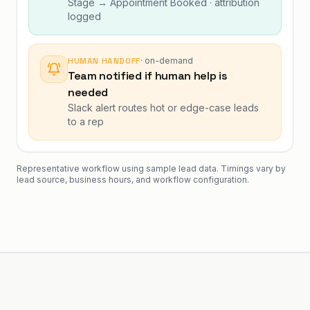
Stage → Appointment Booked · attribution
logged
HUMAN HANDOFF
·
on-demand
Team notified if human help is
needed
Slack alert routes hot or edge-case leads
to a rep
Representative workflow using sample lead data. Timings vary by
lead source, business hours, and workflow configuration.