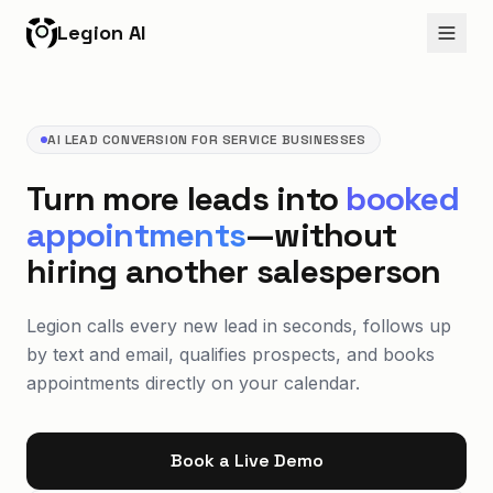
Legion AI
AI LEAD CONVERSION FOR SERVICE BUSINESSES
Turn more leads into
booked
appointments
—without
hiring another salesperson
Legion calls every new lead in seconds, follows up
by text and email, qualifies prospects, and books
appointments directly on your calendar.
Book a Live Demo