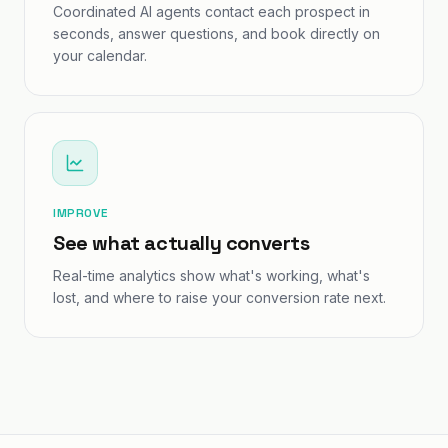
Coordinated AI agents contact each prospect in
seconds, answer questions, and book directly on
your calendar.
IMPROVE
See what actually converts
Real-time analytics show what's working, what's
lost, and where to raise your conversion rate next.