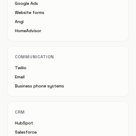
Google Ads
Website forms
Angi
HomeAdvisor
COMMUNICATION
Twilio
Email
Business phone systems
CRM
HubSpot
Salesforce