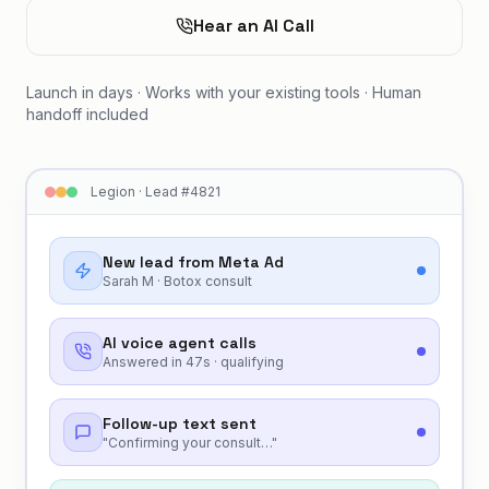
Hear an AI Call
Launch in days · Works with your existing tools · Human
handoff included
Legion · Lead #4821
New lead from Meta Ad
Sarah M · Botox consult
AI voice agent calls
Answered in 47s · qualifying
Follow-up text sent
"Confirming your consult…"