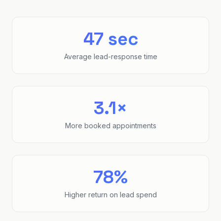
47 sec
Average lead-response time
3.1×
More booked appointments
78%
Higher return on lead spend