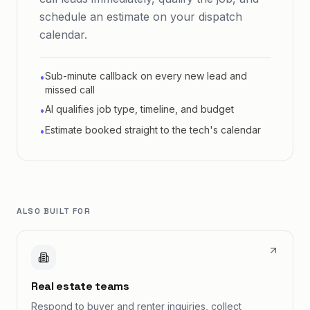
schedule an estimate on your dispatch
calendar.
Sub-minute callback on every new lead and
•
missed call
AI qualifies job type, timeline, and budget
•
Estimate booked straight to the tech's calendar
•
ALSO BUILT FOR
Real estate teams
Respond to buyer and renter inquiries, collect