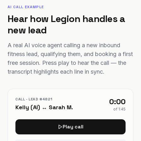
AI CALL EXAMPLE
Hear how Legion handles a
new lead
A real AI voice agent calling a new inbound
fitness lead, qualifying them, and booking a first
free session. Press play to hear the call — the
transcript highlights each line in sync.
CALL · LEAD #4821
0:00
Kelly (AI) ↔ Sarah M.
of
1:45
Play call