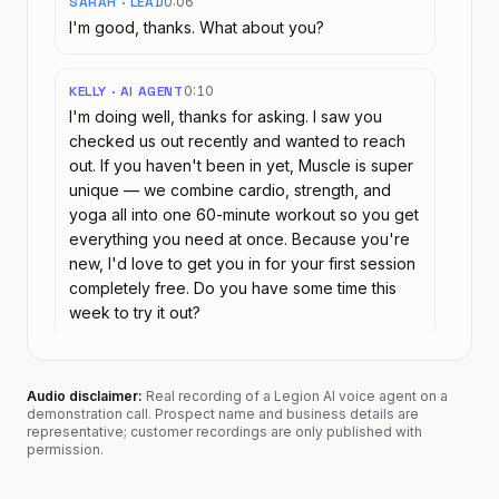
SARAH · LEAD
0:06
I'm good, thanks. What about you?
KELLY · AI AGENT
0:10
I'm doing well, thanks for asking. I saw you
checked us out recently and wanted to reach
out. If you haven't been in yet, Muscle is super
unique — we combine cardio, strength, and
yoga all into one 60-minute workout so you get
everything you need at once. Because you're
new, I'd love to get you in for your first session
completely free. Do you have some time this
week to try it out?
SARAH · LEAD
0:38
Audio disclaimer:
Real recording of a Legion AI voice agent on a
What's in the class?
demonstration call. Prospect name and business details are
representative; customer recordings are only published with
permission.
KELLY · AI AGENT
0:44
Muscle is a full-body group workout that