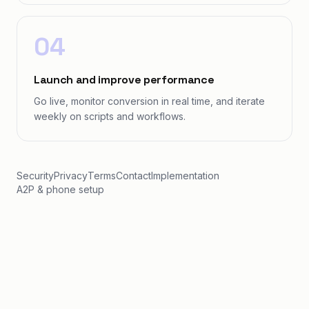
04
Launch and improve performance
Go live, monitor conversion in real time, and iterate
weekly on scripts and workflows.
Security
Privacy
Terms
Contact
Implementation
A2P & phone setup