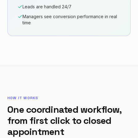
Leads are handled 24/7
Managers see conversion performance in real
time
HOW IT WORKS
One coordinated workflow,
from first click to closed
appointment